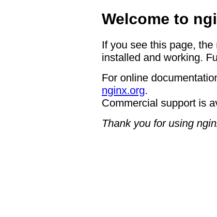
Welcome to ngi
If you see this page, the
installed and working. Fu
For online documentation
nginx.org
.
Commercial support is a
Thank you for using ngin